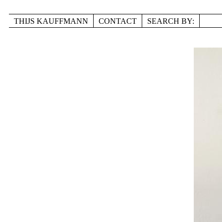
Skip to main content
THIJS KAUFFMANN
CONTACT
SEARCH BY:
TITLE
LOCATION
DISCIPLINE