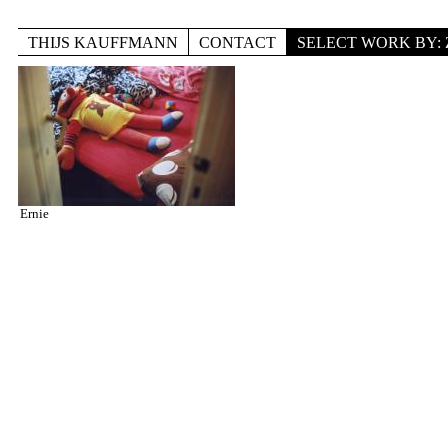
Skip to main content
THIJS KAUFFMANN
CONTACT
SELECT WORK BY:
TITLE
LOCATION
DISCIPLINE
Ernie