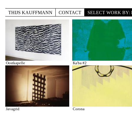
Skip to main content
THIJS KAUFFMANN
CONTACT
SELECT WORK BY: 
TITLE
Pages
LOCATION
DISCIPLINE
Oostkapelle
Ka'ba #2
Javagrid
Corona