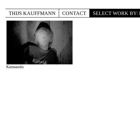
Skip to main content
THIJS KAUFFMANN
CONTACT
SELECT WORK BY
TITLE
LOCATION
DISCIPLINE
Katmandu